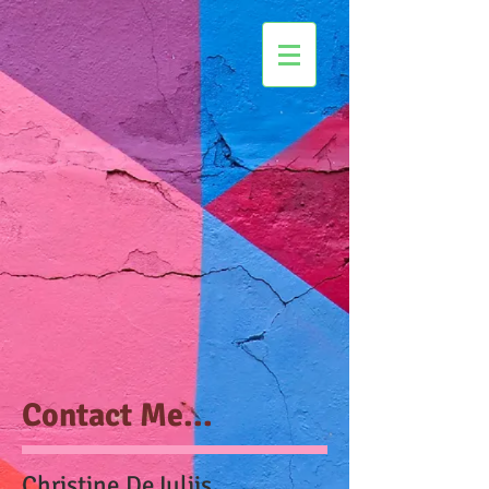
Contact Me...
Christine DeJuliis