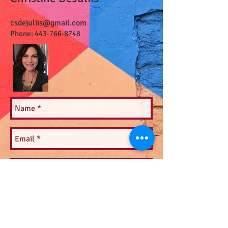
csdejuliis@gmail.com
Phone:
443-766-8748