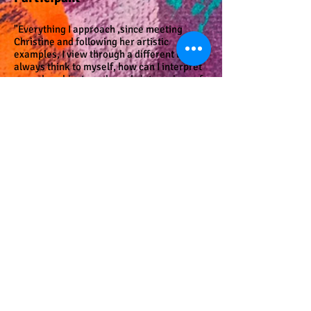
"Everything I approach ,since meeting
Christine and following her artistic
examples, I view through a different lens. I
always think to myself, how can I interpret
everyday objects and words into a piece of
art, a collage, or a poem? Christine
approaches everyone as an artist, poet,
and writer, She can inspire the best artwork
out of any person, no matter their standing
in society."
Mark F., Art Without End
Program Participant, Retired
Mental Health Professional
"Christine has helped to link art in the
mental health community with the
community at large in York. For example,