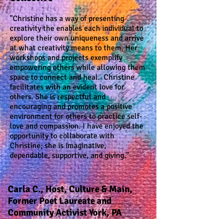
"Christine has a way of presenting
creativity the enables each individual to
explore their own uniqueness and arrive
at what creativity means to them. Her
workshops and projects exemplify
empowering others while allowing them
space to connect and heal. Christine
facilitates with an evident love for
others. She is respectful and
encouraging and promotes a positive
environment for others to practice self-
love and compassion. I have enjoyed the
opportunity to collaborate with
Christine; she is imaginative,
dependable, supportive, and giving."
Carla C., Host,
Culture & Main,
Former Poet Laureate and
Community Activist York, PA