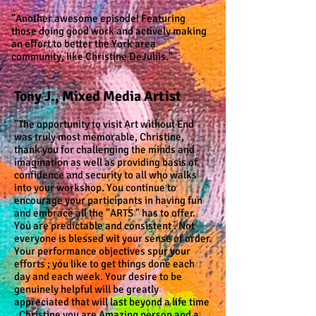
"Another awesome episode!
Featuring
those doing good work
and actively making
an effort to
better the York area
community,
like Christine DeJuliis."
Tony J., Mixed Media Artist
"The opportunity to visit Art without End
was truly most memorable, Christine,
thank you for challenging the minds and
imagination as well as providing basis of
confidence and security to all who walks
into your workshop. You continue to
encourage your participants in having fun
and embrace all the "ARTS " has to offer.
You are predictable and consistent . Not
everyone is blessed wit your sense of order.
Your performance objectives spur your
efforts ; you like to get things done each
day and each week. Your desire to be
genuinely helpful will be greatly
appreciated that will last beyond a life time
. Christine you are Amazing person and a