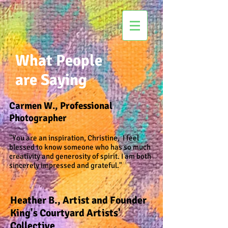
What People
are Saying
Carmen W., Professional
Photographer
"You are an inspiration, Christine, I feel
blessed to know someone who has so much
creativity and generosity of spirit. I am both
sincerely impressed and grateful."
Heather B., Artist and Founder
King's Courtyard Artists'
Collective