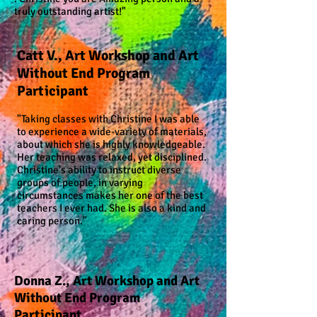
truly outstanding artist!"
Catt V., Art Workshop and Art
Without End Program
Participant
"Taking classes with Christine I was able
to experience a wide-variety of materials,
about which she is highly knowledgeable.
Her teaching was relaxed, yet disciplined.
Christine's ability to instruct diverse
groups of people, in varying
circumstances makes her one of the best
teachers I ever had. She is also a kind and
caring person."
Donna Z., Art Workshop and Art
Without End Program
Participant