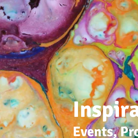
Inspir
Events, Pr