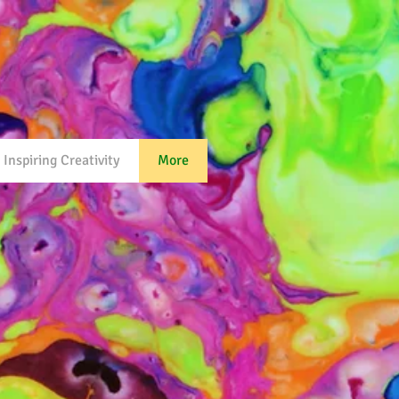
Inspiring Creativity
More