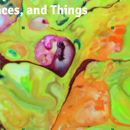
aces, and Things