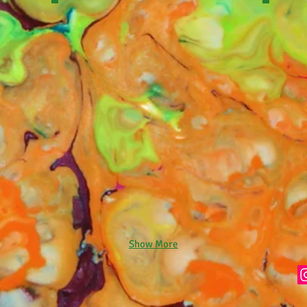
Show More