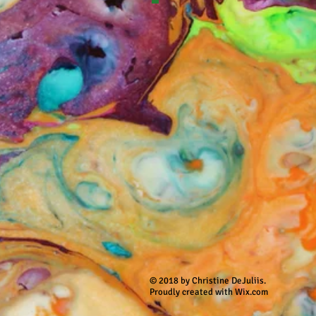
© 2018 by Christine DeJuliis.
Proudly created with Wix.com