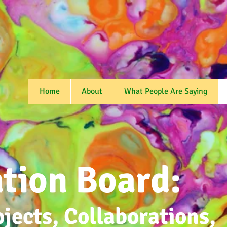
Home
About
What People Are Saying
ation
Board:
ojects, Collaborations,