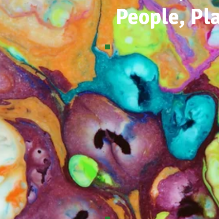
People, Pl