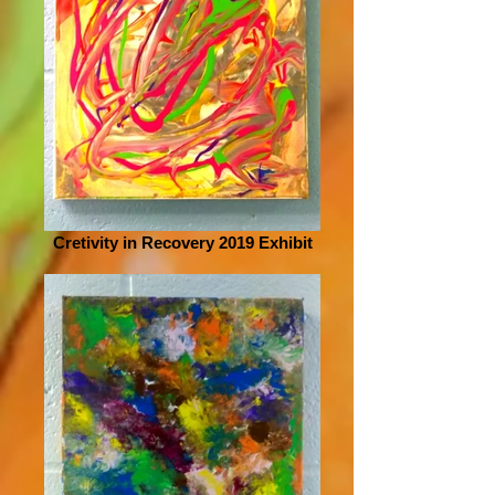
Cretivity in Recovery 2019 Exhibit