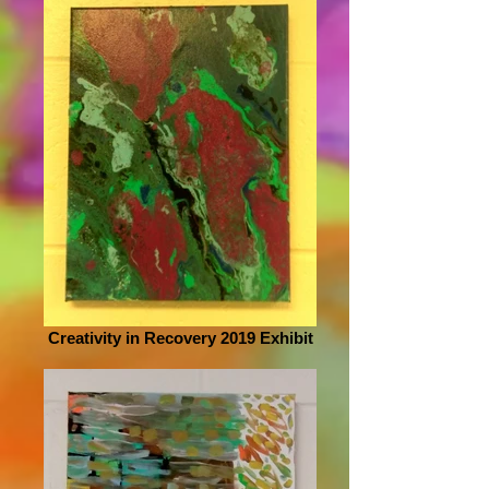
Creativity in Recovery 2019 Exhibit