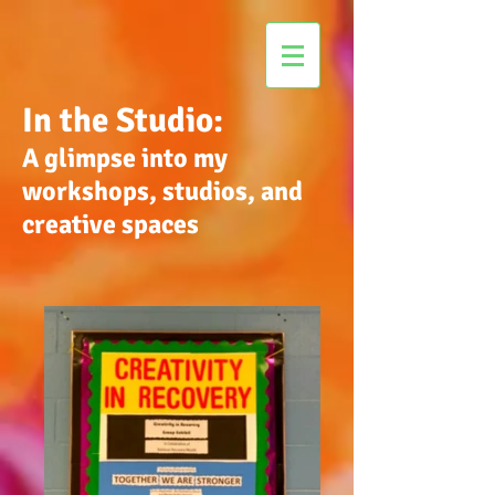
In the Studio:
A glimpse into my
workshops, studios, and
creative spaces