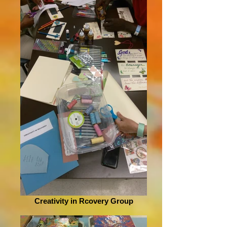
Creativity in Rcovery Group