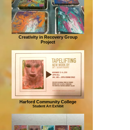
Creativity in Recovery Group
Project
Harford Community College
Student Art Exhibit