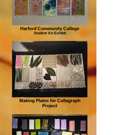
Harford Community College
Student Art Exhibit
Making Plates for Collagraph
Project