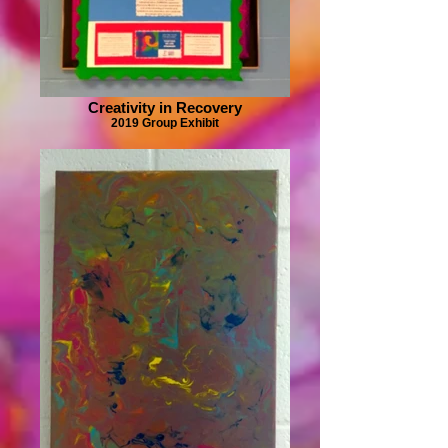
Creativity in Recovery
2019 Group Exhibit