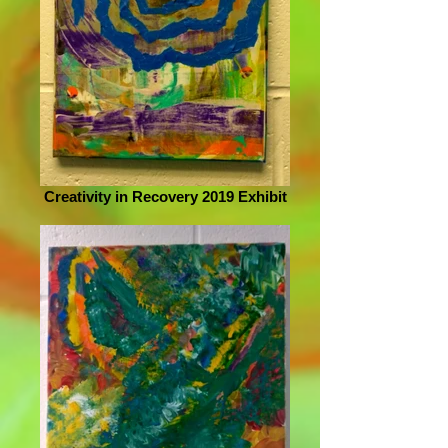
Creativity in Recovery 2019 Exhibit