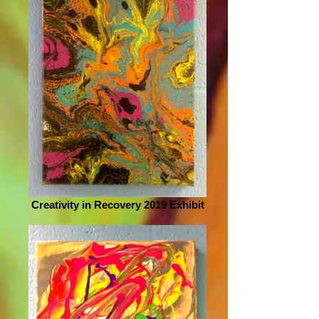
Creativity in Recovery 2019 Exhibit