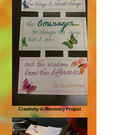
Creativity in Recovery Project