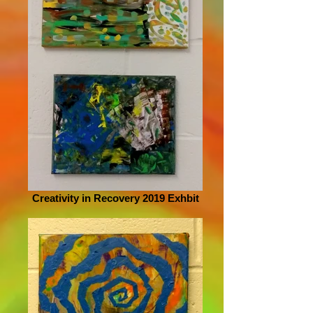
Creativity in Recovery 2019 Exhbit