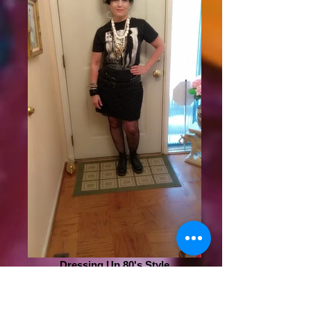
Dressing Up 80's Style