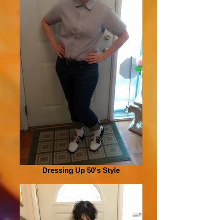
Dressing Up 50's Style