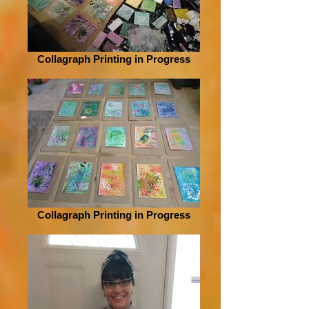
Collagraph Printing in Progress
Collagraph Printing in Progress