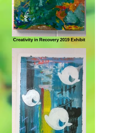
Creativity in Recovery 2019 Exhibit