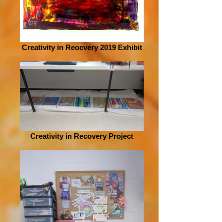
Creativity in Reocvery 2019 Exhibit
Creativity in Recovery Project