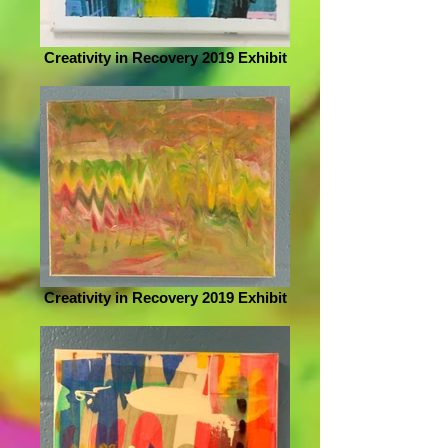
Creativity in Recovery 2019 Exhibit
Creativity in Recovery 2019 Exhibit