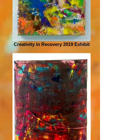
Creativity in Recovery 2019 Exhibit