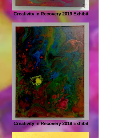
Creativity in Recovery 2019 Exhibit
Creativity in Recovery 2019 Exhibit