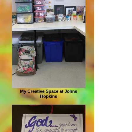
My Creative Space at Johns
Hopkins