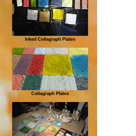
Inked Collagraph Plates
Collagraph Plates