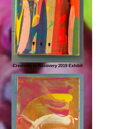
Creativity in Recovery 2019 Exhibit