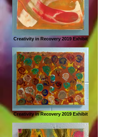
Creativity in Recovery 2019 Exhibit
Creativity in Recovery 2019 Exhibit